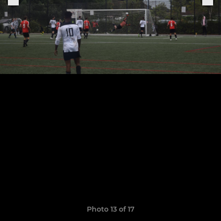
Photo 13 of 17