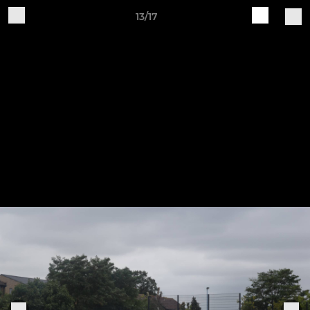
13/17