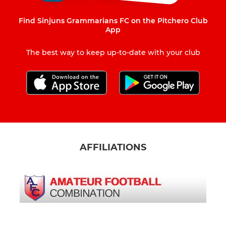
Find Sinjuns Grammarians FC on the Pitchero Club
App
The best way to keep up-to-date with your club
AFFILIATIONS