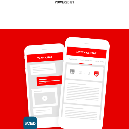
POWERED BY
MATCH CENTRE
TEAM CHAT
OVERVIEW
MATCH CENTRE
HIGHLIGHTS