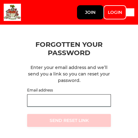
JOIN
LOGIN
FORGOTTEN YOUR
PASSWORD
Enter your email address and we’ll
send you a link so you can reset your
password.
Email address
SEND RESET LINK