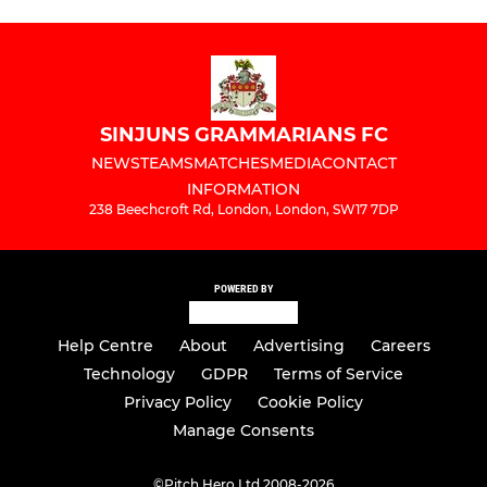
SINJUNS GRAMMARIANS FC
NEWS
TEAMS
MATCHES
MEDIA
CONTACT
INFORMATION
238 Beechcroft Rd, London, London, SW17 7DP
POWERED BY
Help Centre
About
Advertising
Careers
Technology
GDPR
Terms of Service
Privacy Policy
Cookie Policy
Manage Consents
©
Pitch Hero Ltd 2008-2026