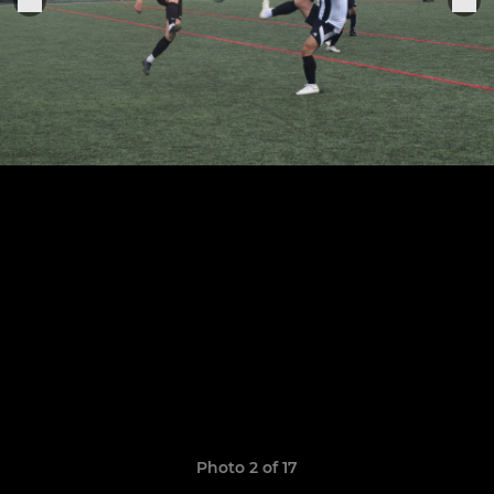
Photo 2 of 17