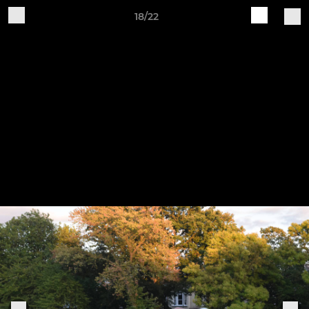
18/22