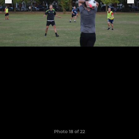
Photo 18 of 22