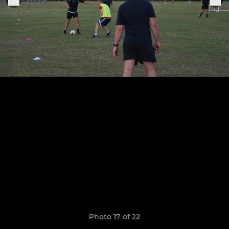
Photo 17 of 22