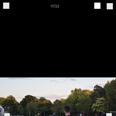
17/22