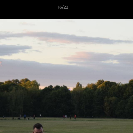
16/22