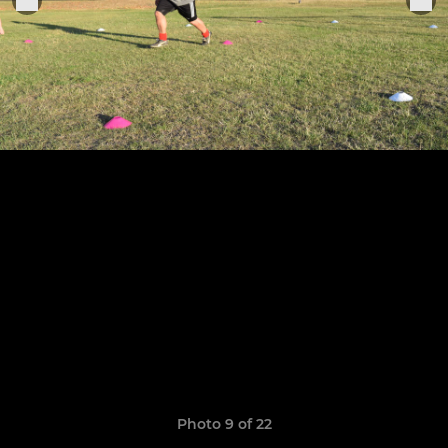
Photo 9 of 22