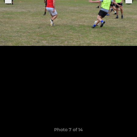
Photo 7 of 14